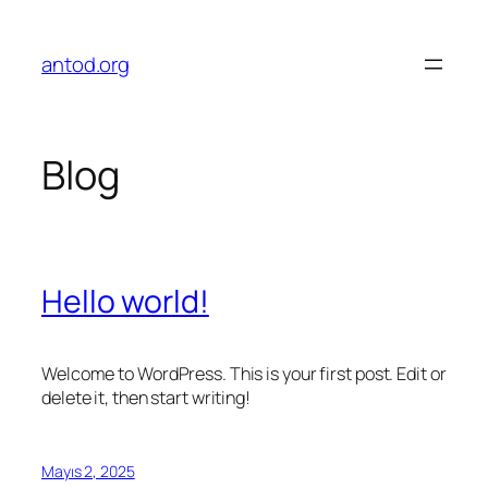
İçeriğe
geç
antod.org
Blog
Hello world!
Welcome to WordPress. This is your first post. Edit or
delete it, then start writing!
Mayıs 2, 2025