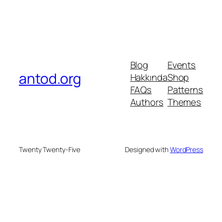
Blog
Events
antod.org
Hakkında
Shop
FAQs
Patterns
Authors
Themes
Twenty Twenty-Five
Designed with
WordPress